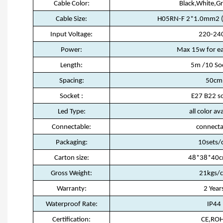
Cable Color:
Black,White,G
Cable Size:
H05RN-F 2*1.0mm2 (w
Input Voltage:
220-24
Power:
Max 15w for ea
Length:
5m /10 So
Spacing:
50cm
Socket :
E27 B22 s
Led Type:
all color av
Connectable:
connecta
Packaging:
10sets/
Carton size:
48*38*40c
Gross Weight:
21kgs/c
Warranty:
2 Year
Waterproof Rate:
IP44
Certification:
CE,RO