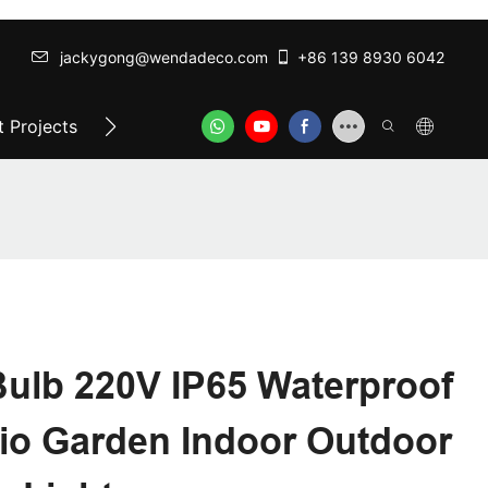
jackygong@wendadeco.com​​​​​​​
+86 139 8930 6042
 Projects
Top-Rated Festoon Lights
ODM/OEM SER
Bulb 220V IP65 Waterproof
io Garden Indoor Outdoor