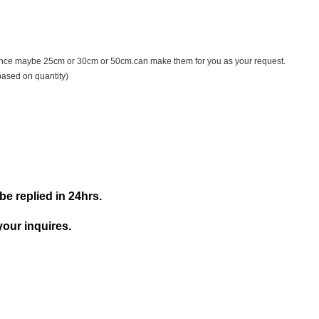
ance maybe 25cm or 30cm or 50cm.can make them for you as your request.
based on quantity)
be replied in 24hrs.
your inquires.