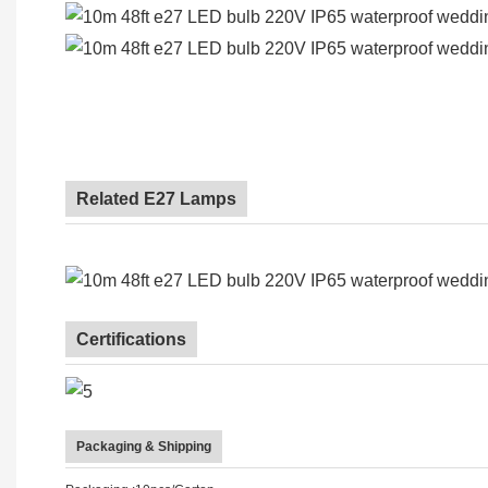
Related E27 Lamps
Certifications
Packaging & Shipping