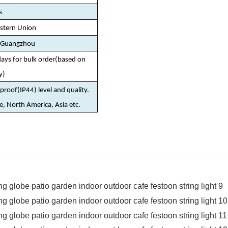
s
estern Union
/Guangzhou
days for bulk order(based on
y)
roof(IP44) level and quality.
pe, North America, Asia etc.