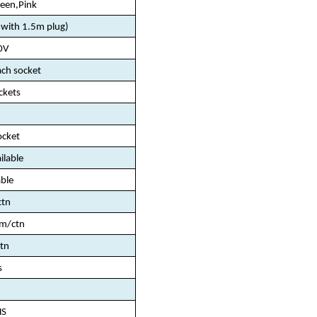
reen,Pink
ith 1.5m plug)
0V
ch socket
ckets
ocket
ailable
ble
ctn
m/ctn
tn
s
HS