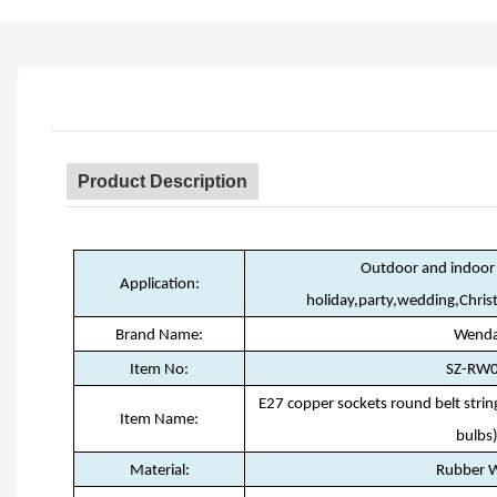
Product Description
Outdoor and indoor 
Application:
holiday,party,wedding,Chri
Brand Name:
Wend
Item No:
SZ-RW
E27 copper sockets round belt stri
Item Name:
bulbs
Material:
Rubber W