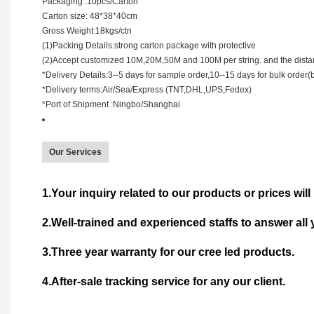
Packaging :10pcs/Carton
Carton size: 48*38*40cm
Gross Weight:18kgs/ctn
(1)Packing Details:strong carton package with protective
(2)Accept customized 10M,20M,50M and 100M per string. and the dist
*Delivery Details:3--5 days for sample order,10--15 days for bulk order(
*Delivery terms:Air/Sea/Express (TNT,DHL,UPS,Fedex)
*Port of Shipment :Ningbo/Shanghai
Our Services
1.Your inquiry related to our products or prices will 
2.Well-trained and experienced staffs to answer all 
3.Three year warranty for our cree led products.
4.After-sale tracking service for any our client.