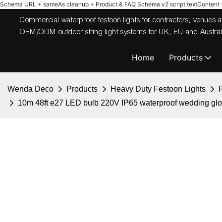
Schema URL + sameAs cleanup + Product & FAQ Schema v2
script.textContent = 
Commercial waterproof festoon lights for contractors, venues
OEM/ODM outdoor string light systems for UK, EU and Australi
Home
Products
Wenda Deco
Products
Heavy Duty Festoon Lights
10m 48ft e27 LED bulb 220V IP65 waterproof wedding globe