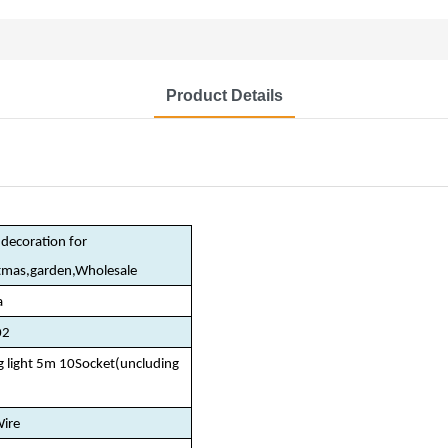
Product Details
decoration for
stmas,garden,Wholesale
a
02
ng light 5m 10Socket(uncluding
)
ire