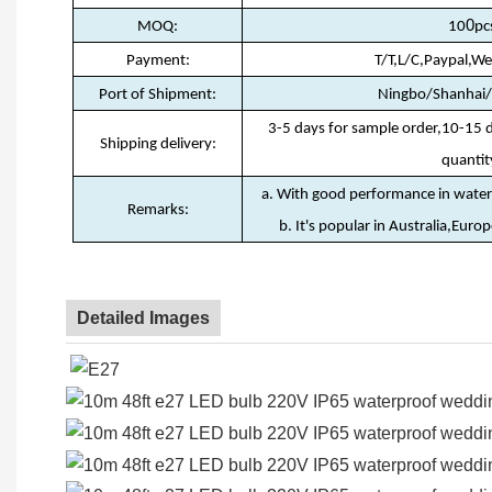
0
MOQ:
10
pc
Payment:
T/T,L/C,Paypal,W
Port of Shipment:
Ningbo/Shanhai
3-5 days for sample order,10-15 
Shipping delivery:
quantit
a. With good performance in waterp
Remarks:
b. It's popular in Australia,Euro
Detailed Images