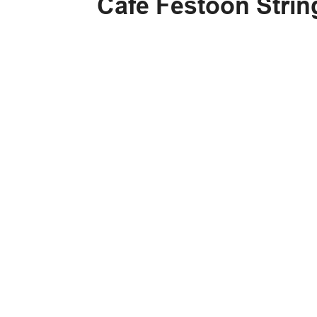
Cafe Festoon Strin