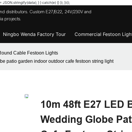
JSON.stringify(data); } } catch(e) {} }); })();
 and distributors. Custom E27/B22, 24V/230V and
a projects.
Ningbo Wenda Factory Tour
Commercial Festoon Light
Round Cable Festoon Lights
 patio garden indoor outdoor cafe festoon string light
10m 48ft E27 LED 
Wedding Globe Pat