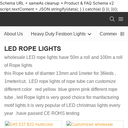
Schema URL + sameAs cleanup + Product & FAQ Schema v2
script.textContent = JSON.stringify(data); } } catch(e) {} }); })();
About Us
Heavy Duty Festoon Lights
Commercial L
LED ROPE LIGHTS
wholesale LED rope lights have 50m a roll and 100m a roll
of Rope lights
this Rope tube of diamter 13mm and 1meter for 36leds ,
1meter/cut. LED rope lights of rope tube can customize
different color red yellow blue grenn pink different rope
tube , led Rope light is very good choice for manfacturing
motif lights it is very popular of LED christmas lights every
year .have passed CE ROHS testing