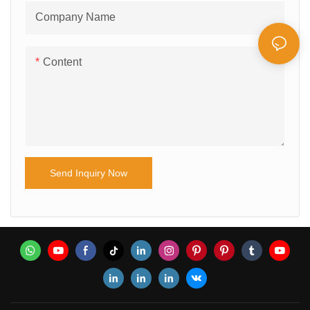
Company Name
Content
Send Inquiry Now