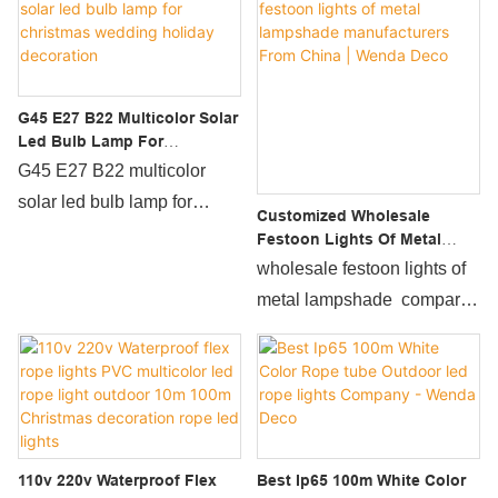
G45 E27 B22 Multicolor Solar
Led Bulb Lamp For
Christmas Wedding Holiday
G45 E27 B22 multicolor
Decoration
solar led bulb lamp for
Customized Wholesale
christmas wedding holiday
Festoon Lights Of Metal
Lampshade Manufacturers
decoration developed by the
wholesale festoon lights of
From China | Wenda Deco
company are the
metal lampshade compared
crystallization of the
with similar products on the
company’s technology over
market, it has incomparable
the years, fully covering the
outstanding advantages in
market demand, and
terms of performance,
perfectly solving the pain
quality, appearance, etc.,
110v 220v Waterproof Flex
Best Ip65 100m White Color
points of the industry.What's
and enjoys a good