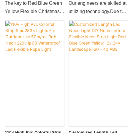
Decoration 24v Used In City
Rope Light 110v Neon Flex
The key to Red Blue Green
Our engineers are skilled at
Project Strip Lighting Neon
Led Strip 220v
Yellow Flexible Christmas
utilizing technology.Due to
Flex Rgb Led Light Neon
Decoration 24v Used In City
the wide serviceability and
Lights
Project Strip Lighting Neon
strong functions,120leds/m
Flex Rgb Led Light
Outdoor Waterproof Flexible
competitiveness is
Mini 12v Rope Light 110v
innovation.Compared with
Neon Flex Led Strip 220v is
the traditional ones, it better
commonly seen in the
meets the market
application scope(s) of
demands.So the product is
Rope Lights now.
widely used in Rope Lights.
110v High Pvc Colorful Strip
Customized Length Led