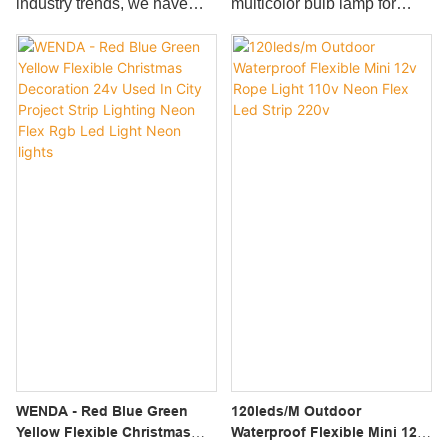
industry trends, we have
multicolor bulb lamp for
used in a great number of
of uses in many fields.
been improving and
holiday decoration grasps
different scenario(s) such as
upgrading the
the potential market
Smart Strip Lights.
manufacturing technologies.
demand, as well as the
With those proven
perfect control of technology
properties, Ce,rohs
research and development,
Approved Rope Light For
production volume,
Outdoor Decoration Flexible
materials, etc., to ensure
Led Strip Rgbw plays an
that it can lead the latest
important role in the field(s)
trend of the industry.It has a
of Decorative lighting.
large assortment of
applications including LED
Bulbs.
WENDA - Red Blue Green
120leds/m Outdoor
Yellow Flexible Christmas
Waterproof Flexible Mini 12v