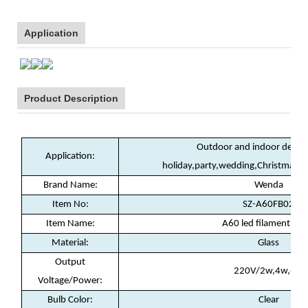
Application
Product Description
Outdoor and indoor decora
Application:
holiday,party,wedding,Christmas,
Brand Name:
Wenda
Item No:
SZ-A60FB02
Item Name:
A60 led filament la
Material:
Glass
Output
220V/2w,4w,6w
Voltage/Power:
Bulb Color:
Clear