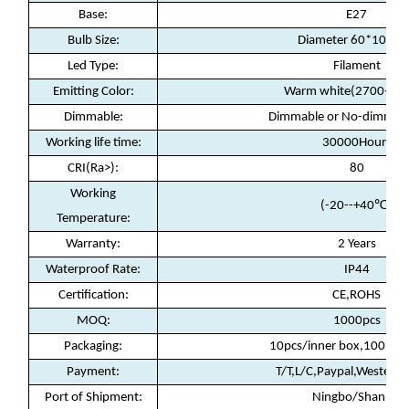
Base:
E27
Bulb Size:
Diameter 60*100m
Led Type:
Filament
Emitting Color:
Warm white(2700-30
Dimmable:
Dimmable or No-dimmable
Working life time:
30000Hours
CRI(Ra>):
80
Working
(-20--+40
℃)
Temperature:
Warranty
:
2 Years
Waterproof Rate
:
IP44
Certification
:
CE,ROHS
MOQ
:
1000pcs
Packaging
:
10pcs/inner box,100pcs/
Payment
:
T/T,L/C,Paypal,Western 
Port of Shipment
:
Ningbo/Shanhai