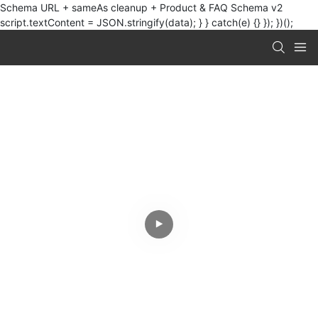
Schema URL + sameAs cleanup + Product & FAQ Schema v2
script.textContent = JSON.stringify(data); } } catch(e) {} }); })();