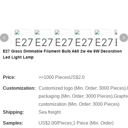
E27 Glass Dimmable Filament Bulb A60 2w 4w 6W Decoration
Led Light Lamp
Price:
>=1000 PiecesUS$2.0
Customization:
Customized logo (Min. Order: 3000 Pieces)
packaging (Min. Order: 3000 Pieces),Graphi
customization (Min. Order: 3000 Pieces)
Shipping:
Sea freight
Samples:
US$2.00/Pieces,1 Piece (Min. Order)