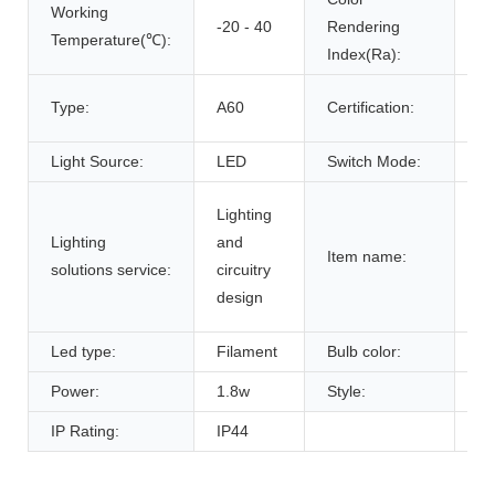
Working
-20 - 40
Rendering
80
Temperature(℃):
Index(Ra):
ce
Type:
A60
Certification:
R
Light Source:
LED
Switch Mode:
Se
A6
Lighting
fi
Lighting
and
Item name:
la
solutions service:
circuitry
e2
design
ho
Led type:
Filament
Bulb color:
cl
Power:
1.8w
Style:
A
IP Rating:
IP44