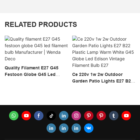
RELATED PRODUCTS
Quality Filament E27 G45
Festoon Globe G45 Led
Ce 220v 1w 2w Outdoor
Filament Bulb Manufacturer |
Garden Patio Lights E27 B22
Wenda Deco
Plastic Lamp Warm White
G45 Globe Led Edison
Vintage Filament Bulb E27