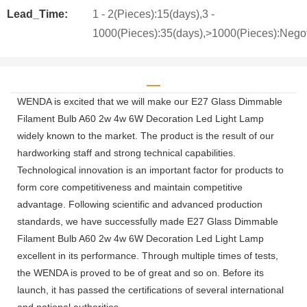
Lead_Time:
1 - 2(Pieces):15(days),3 -
1000(Pieces):35(days),>1000(Pieces):Negot
WENDA is excited that we will make our E27 Glass Dimmable
Filament Bulb A60 2w 4w 6W Decoration Led Light Lamp
widely known to the market. The product is the result of our
hardworking staff and strong technical capabilities.
Technological innovation is an important factor for products to
form core competitiveness and maintain competitive
advantage. Following scientific and advanced production
standards, we have successfully made E27 Glass Dimmable
Filament Bulb A60 2w 4w 6W Decoration Led Light Lamp
excellent in its performance. Through multiple times of tests,
the WENDA is proved to be of great and so on. Before its
launch, it has passed the certifications of several international
and national authorities.