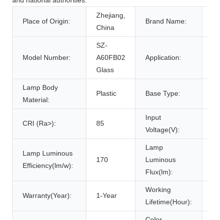
Zhejiang,
Place of Origin:
Brand Name:
W
China
SZ-
Model Number:
A60FB02
Application:
Ga
Glass
Lamp Body
Plastic
Base Type:
E
Material:
Input
CRI (Ra>):
85
22
Voltage(V):
Lamp
Lamp Luminous
170
Luminous
18
Efficiency(lm/w):
Flux(lm):
Working
Warranty(Year):
1-Year
30
Lifetime(Hour):
Color