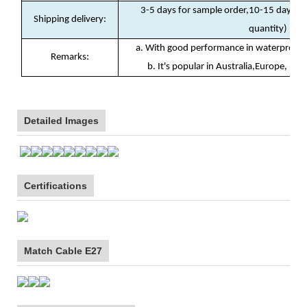
3-5 days for sample order,10-15 days fo
Shipping delivery
:
quantity)
a. With good performance in waterproof(I
Remarks:
b. It's popular in Australia,Europe, Nor
Detailed Images
Certifications
Match Cable E27