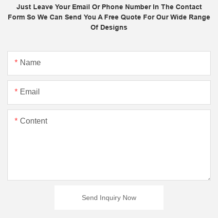
Just Leave Your Email Or Phone Number In The Contact
Form So We Can Send You A Free Quote For Our Wide Range
Of Designs
Name
Email
Content
Send Inquiry Now