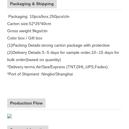
Packaging & Shipping
Packaging: 10pcs/box,250pcs/ctn
Carton size:52*26*40cm
Gross weight:9kgs/ctn
Color box / Gift box
(1)Packing Details:strong carton package with protective
(2)Delivery Details:3--5 days for sample order,10--15 days for
bulk order(based on quantity)
*Delivery terms:Air/Sea/Express (TNT,DHL,UPS,Fedex)
*Port of Shipment :Ningbo/Shanghai
Production Flow