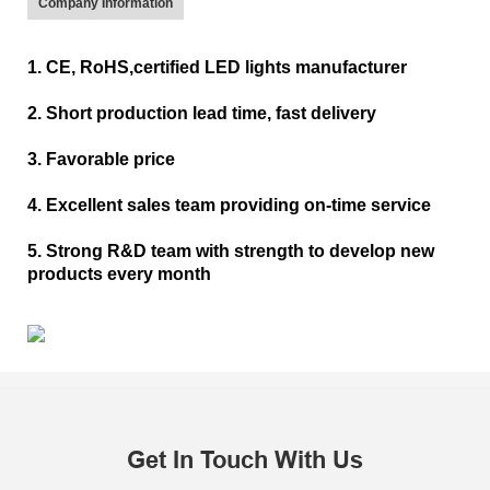
Company Information
1. CE, RoHS,certified LED lights manufacturer
2. Short production lead time, fast delivery
3. Favorable price
4. Excellent sales team providing on-time service
5. Strong R&D team with strength to develop new
products every month
Get In Touch With Us