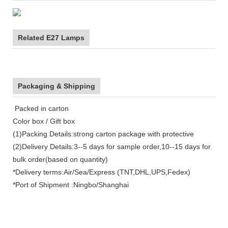
Related E27 Lamps
Packaging & Shipping
Packed in carton
Color box / Gift box
(1)Packing Details:strong carton package with protective
(2)Delivery Details:3--5 days for sample order,10--15 days for
bulk order(based on quantity)
*Delivery terms:Air/Sea/Express (TNT,DHL,UPS,Fedex)
*Port of Shipment :Ningbo/Shanghai