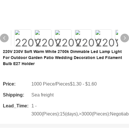
220V 230V Soft Warm White 2700k Dimmable Led Lamp Light
For Outdoor Garden Patio Wedding Decoration Led Filament
Bulb E27 Holder
Price:
1000 Piece/Pieces$1.30 - $1.60
Shipping:
Sea freight
Lead_Time:
1 -
3000(Pieces):15(days),>3000(Pieces):Negotiab