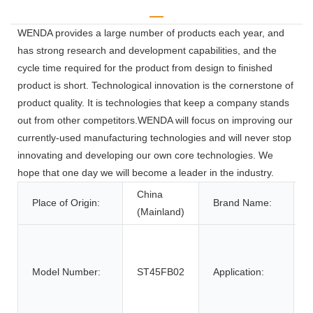
WENDA provides a large number of products each year, and
has strong research and development capabilities, and the
cycle time required for the product from design to finished
product is short. Technological innovation is the cornerstone of
product quality. It is technologies that keep a company stands
out from other competitors.WENDA will focus on improving our
currently-used manufacturing technologies and will never stop
innovating and developing our own core technologies. We
hope that one day we will become a leader in the industry.
China
Place of Origin:
Brand Name:
(Mainland)
o
p
Model Number:
ST45FB02
Application:
p
d