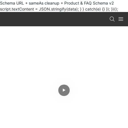
Schema URL + sameAs cleanup + Product & FAQ Schema v2
script.textContent = JSON.stringify(data); } } catch(e) {} }); })();