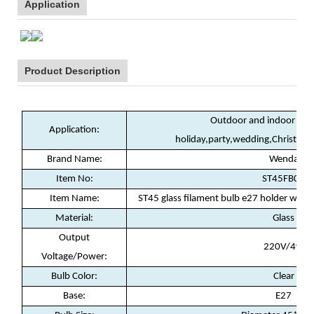
Application
Product Description
Outdoor and indoor deco
Application:
holiday,party,wedding,Christma
Brand Name:
Wenda
Item No:
ST45FB02
Item Name:
ST45 glass filament bulb e27 holder wa
Material:
Glass
Output
220V/4w
Voltage/Power:
Bulb Color:
Clear
Base:
E27