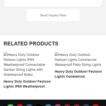
Send Inquiry Now
RELATED PRODUCTS
Heavy Duty Outdoor Festoon
Lights Commercial
Heavy Duty Outdoor Festoon
Waterproof Patio String
Lights IP65 Weatherproof
Lights
Connectable Garden String
Lights With Shatterproof
Bulbs