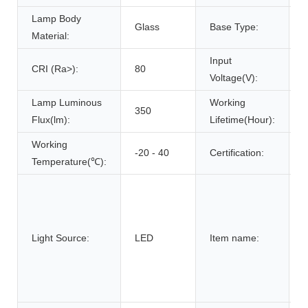
Lamp Body
Glass
Base Type:
Material:
Input
CRI (Ra>):
80
Voltage(V):
Lamp Luminous
Working
350
Flux(lm):
Lifetime(Hour):
Working
-20 - 40
Certification:
Temperature(℃):
g
f
Light Source:
LED
Item name:
h