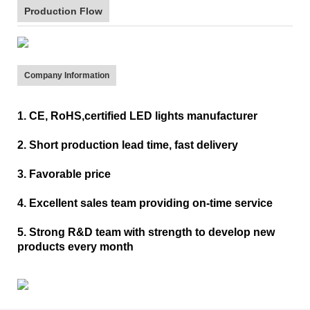
Production Flow
Company Information
1. CE, RoHS,certified LED lights manufacturer
2. Short production lead time, fast delivery
3. Favorable price
4. Excellent sales team providing on-time service
5. Strong R&D team with strength to develop new
products every month