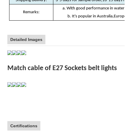
Shipping delivery
:
3-5 days for sample order,10-15 days for b
a. With good performance in waterproof
Remarks:
b. It's popular in Australia,Europe, N
Detailed Images
Match cable of E27 Sockets belt lights
Certifications