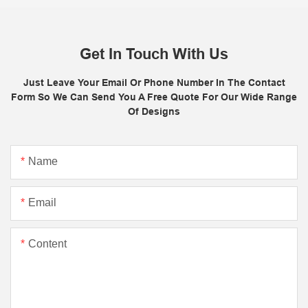
Get In Touch With Us
Just Leave Your Email Or Phone Number In The Contact
Form So We Can Send You A Free Quote For Our Wide Range
Of Designs
Name
Email
Content