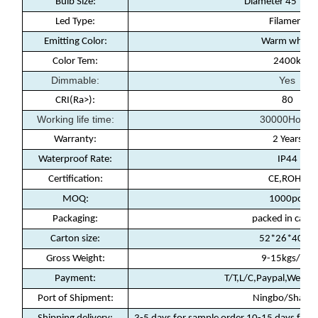
Bulb Size:
Diameter 45*9
Led Type:
Filament
Emitting Color:
Warm white
Color Tem:
2400k
Dimmable:
Yes
CRI(Ra>):
80
Working life time:
30000Hours
Warranty
:
2 Years
Waterproof Rate
:
IP44
Certification
:
CE,ROHS
MOQ
:
1000pcs
Packaging
:
packed in carto
Carton size:
52*26*40cm
Gross Weight:
9-15kgs/ctn
Payment
:
T/T,L/C,Paypal,Weste
Port of Shipment
:
Ningbo/Shanha