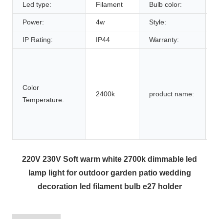
Led type:
Filament
Bulb color:
C
Power:
4w
Style:
IP Rating:
IP44
Warranty:
L
Color
2400k
product name:
D
Temperature:
F
220V 230V Soft warm white 2700k dimmable led
lamp light for outdoor garden patio wedding
decoration led filament bulb e27 holder