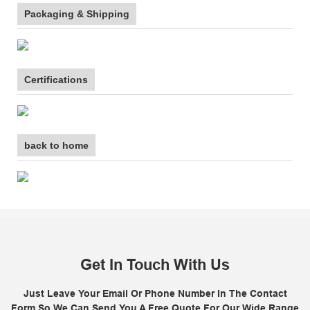
Packaging & Shipping
Certifications
back to home
Get In Touch With Us
Just Leave Your Email Or Phone Number In The Contact
Form So We Can Send You A Free Quote For Our Wide Range