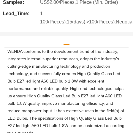
Samples:
US$2.00/Pieces,1 Piece (Min. Order)
Lead_Time:
1 -
100(Pieces):15(days),>100(Pieces):Negotia
WENDA conforms to the development trend of the industry,
integrates internal superior resources, adopts the industry's
cutting-edge manufacturing technology and production
technology, and successfully creates High Quality Glass Led
Bulb E27 led light A60 LED bulb 1.8W with excellent
performance and reliable quality. High-end technologies helps
us ensure High Quality Glass Led Bulb E27 led light A60 LED
bulb 1.8W quality, improve manufacturing efficiency, and
reduce manpower input. It has extensive uses in the field(s) of
LED Bulbs. The specifications of High Quality Glass Led Bulb
E27 led light A60 LED bulb 1.8W can be customized according
to your needs.