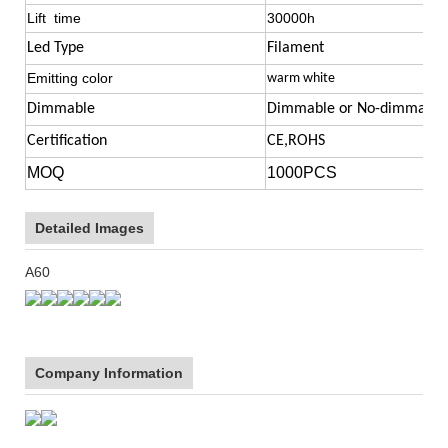
Lift time
30000h
Led Type
Filament
Emitting color
warm white
Dimmable
Dimmable or No-dimmable 
Certification
CE,ROHS
MOQ
1000PCS
Detailed Images
A60
Company Information