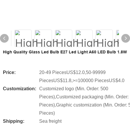
High Quality Glass Led Bulb E27 Led Light A60 LED Bulb 1.8W
Price:
20-49 PiecesUS$12.0,50-99999
PiecesUS$11.8,>=100000 PiecesUS$4.0
Customization:
Customized logo (Min. Order: 500
Pieces),Customized packaging (Min. Order:
Pieces),Graphic customization (Min. Order: 
Pieces)
Shipping:
Sea freight