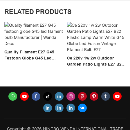
RELATED PRODUCTS
Quality Filament E27 G45
Festoon Globe G45 Led
Ce 220v 1w 2w Outdoor
Filament Bulb Manufacturer |
Garden Patio Lights E27 B22
Wenda Deco
Plastic Lamp Warm White
G45 Globe Led Edison
Vintage Filament Bulb E27
Copyright © 2026 NINGBO WENDA INTERNATIONAL TRADE