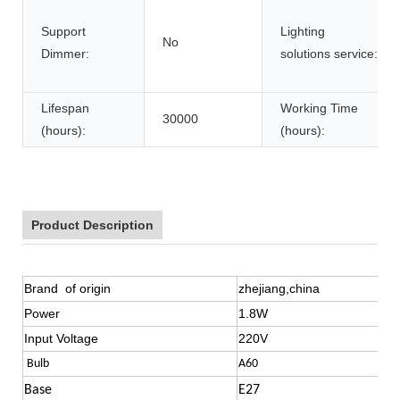
Support
Lighting
No
Dimmer:
solutions service:
Lifespan
Working Time
30000
(hours):
(hours):
Product Description
Brand of origin
zhejiang,china
Power
1.8W
Input Voltage
220V
Bulb
A60
Base
E27