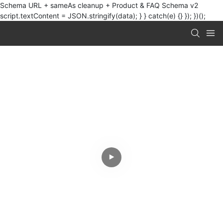
Schema URL + sameAs cleanup + Product & FAQ Schema v2
script.textContent = JSON.stringify(data); } } catch(e) {} }); })();