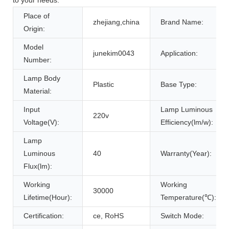
Place of
zhejiang,china
Brand Name:
Origin:
Model
junekim0043
Application:
Number:
Lamp Body
Plastic
Base Type:
Material:
Input
Lamp Luminous
220v
Voltage(V):
Efficiency(lm/w):
Lamp
Luminous
40
Warranty(Year):
Flux(lm):
Working
Working
30000
Lifetime(Hour):
Temperature(℃):
Certification:
ce, RoHS
Switch Mode: