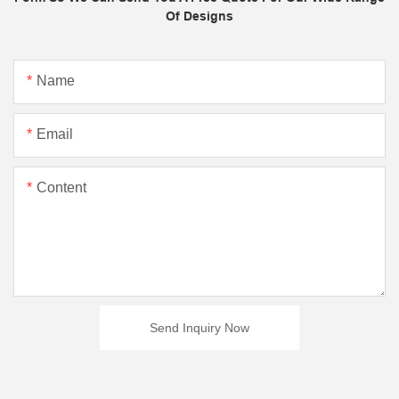
Of Designs
Name
Email
Content
Send Inquiry Now