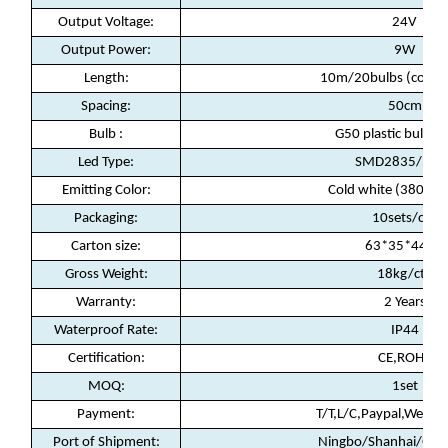
Output Voltage:
24V
Output Power:
9W
Length:
10m/20bulbs (conne
Spacing:
50cm
Bulb :
G50 plastic bulb(fi
Led Type:
SMD2835/5led
Emitting Color:
Cold white (3800-4
Packaging
:
10sets/ctn
Carton size:
63*35*44cm
Gross Weight:
18kg/ctn
Warranty
:
2 Years
Waterproof Rate
:
IP44
Certification
:
CE,ROHS
MOQ
:
1set
Payment
:
T/T,L/C,Paypal,Weste
Port of Shipment
:
Ningbo/Shanhai/Gua