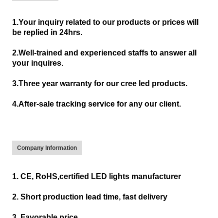
1.Your inquiry related to our products or prices will
be replied in 24hrs.
2.Well-trained and experienced staffs to answer all
your inquires.
3.Three year warranty for our cree led products.
4.After-sale tracking service for any our client.
Company Information
1. CE, RoHS,certified LED lights manufacturer
2. Short production lead time, fast delivery
3. Favorable price