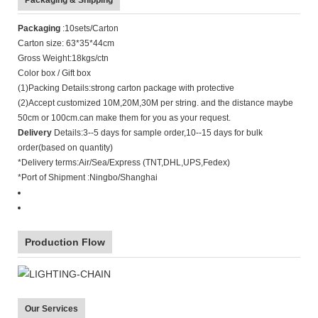
Packaging & Shipping
Packaging
:10sets/Carton
Carton size: 63*35*44cm
Gross Weight:18kgs/ctn
Color box / Gift box
(1)Packing Details:strong carton package with protective
(2)Accept customized 10M,20M,30M per string. and the distance maybe
50cm or 100cm.can make them for you as your request.
Delivery
Details:3--5 days for sample order,10--15 days for bulk
order(based on quantity)
*Delivery terms:Air/Sea/Express (TNT,DHL,UPS,Fedex)
*Port of Shipment :Ningbo/Shanghai
Production Flow
Our Services