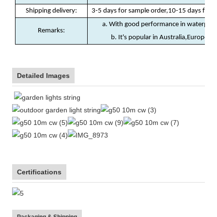
Shipping delivery
:
3-5 days for sample order,10-15 days for b
a. With good performance in waterproof
Remarks:
b. It's popular in Australia,Europe, N
Detailed Images
Certifications