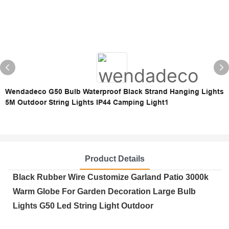
Wendadeco G50 Bulb Waterproof Black Strand Hanging Lights
5M Outdoor String Lights IP44 Camping Light1
Product Details
Black Rubber Wire Customize Garland Patio 3000k
Warm Globe For Garden Decoration Large Bulb
Lights G50 Led String Light Outdoor