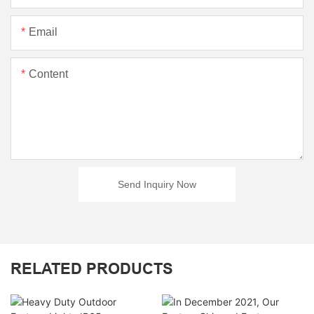
Email
Content
Send Inquiry Now
RELATED PRODUCTS