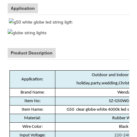
Application
Product Description
Outdoor and indoor deco
Application:
holiday,party,wedding,Christma
Brand Name:
Wenda
Item No:
SZ-G50W03 RT
Item Name:
G50 clear globe white 4000k led strin
Material:
Rubber Wire
Wire Color:
Black
Input Voltage:
220-240V