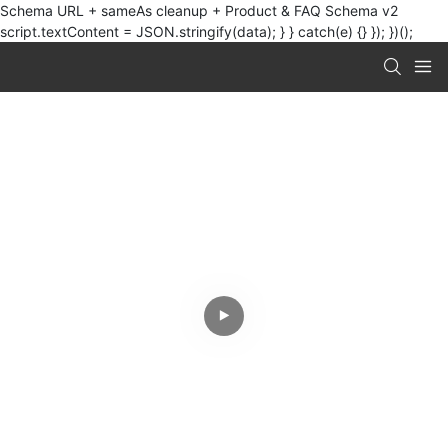
Schema URL + sameAs cleanup + Product & FAQ Schema v2
script.textContent = JSON.stringify(data); } } catch(e) {} }); })();