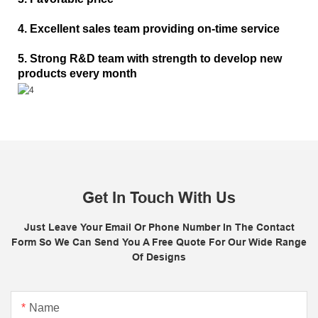
4. Excellent sales team providing on-time service
5. Strong R&D team with strength to develop new
products every month
Get In Touch With Us
Just Leave Your Email Or Phone Number In The Contact
Form So We Can Send You A Free Quote For Our Wide Range
Of Designs
Name