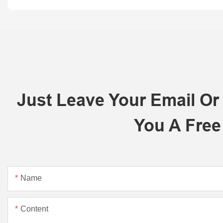
Just Leave Your Email O
You A Free
Name
Content