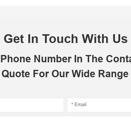
Get In Touch With Us
r Phone Number In The Con
 Quote For Our Wide Range
Email