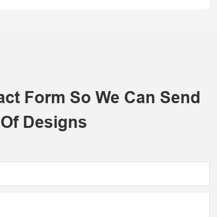
tact Form So We Can Send
 Of Designs