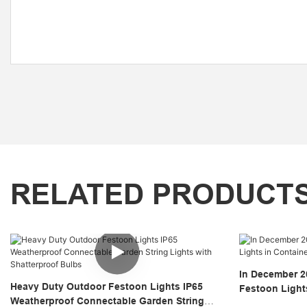
RELATED PRODUCT
In December 2
Heavy Duty Outdoor Festoon Lights IP65
Festoon Light
Weatherproof Connectable Garden String