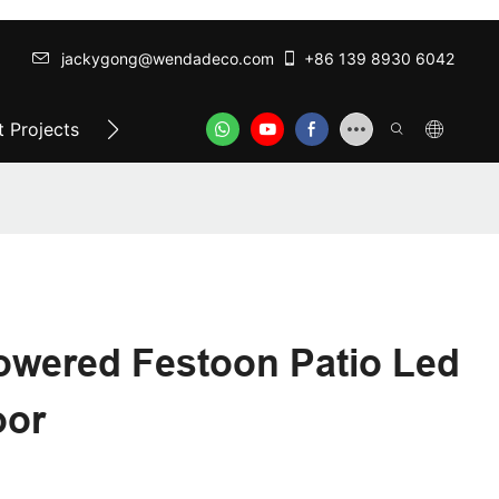
jackygong@wendadeco.com​​​​​​​
+86 139 8930 6042
 Projects
Top-Rated Festoon Lights
ODM/OEM SER
owered Festoon Patio Led
oor