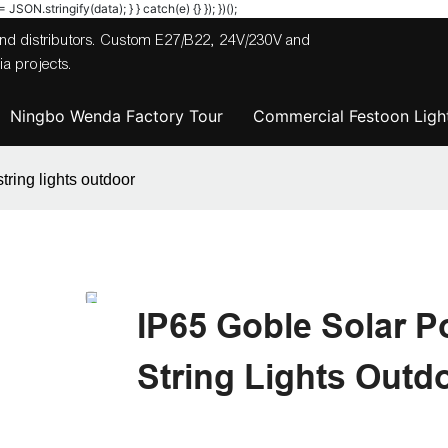
JSON.stringify(data); } } catch(e) {} }); })();
 and distributors. Custom E27/B22, 24V/230V and
a projects.
Ningbo Wenda Factory Tour
Commercial Festoon Light
tring lights outdoor
IP65 Goble Solar P
String Lights Outd