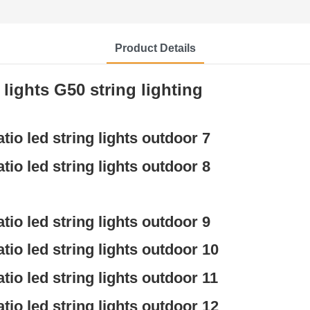
Product Details
ights G50 string lighting