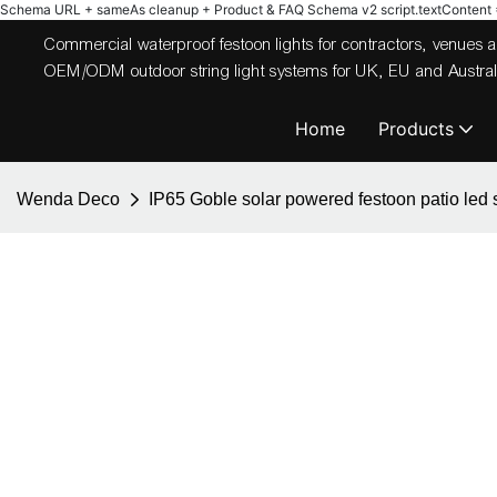
Schema URL + sameAs cleanup + Product & FAQ Schema v2
script.textContent = 
Commercial waterproof festoon lights for contractors, venues
OEM/ODM outdoor string light systems for UK, EU and Australi
Home
Products
Wenda Deco
IP65 Goble solar powered festoon patio led s