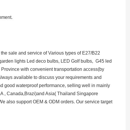
onment.
the sale and service of Various types of E27/B22
lar garden lights Led deco bulbs, LED Golf bulbs, G45 led
g Province with convenient transportation access(by
 always available to discuss your requirements and
nd good waterproof performance, selling well in mainly
A , Canada,Brazi)and Asia( Thailand Singapore
e also support OEM & ODM orders. Our service target