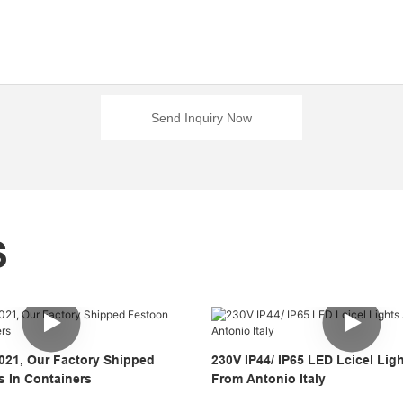
Send Inquiry Now
S
021, Our Factory Shipped
230V IP44/ IP65 LED Lcicel Lig
s In Containers
From Antonio Italy