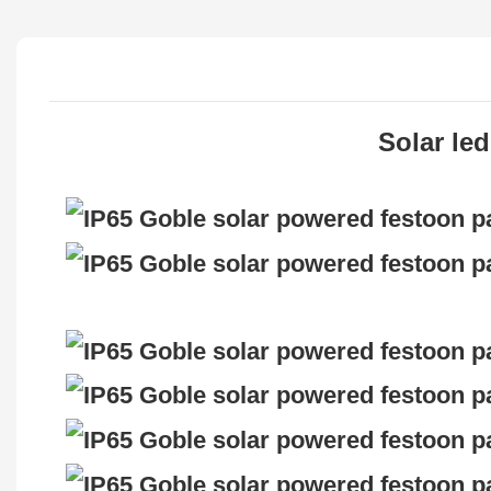
Solar led l