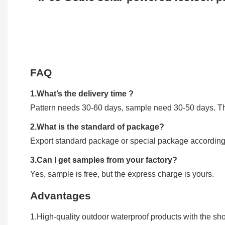
FAQ
1.What’s the delivery time ?
Pattern needs 30-60 days, sample need 30-50 days. The
2.What is the standard of package?
Export standard package or special package according
3.Can I get samples from your factory?
Yes, sample is free, but the express charge is yours.
Advantages
1.High-quality outdoor waterproof products with the shor