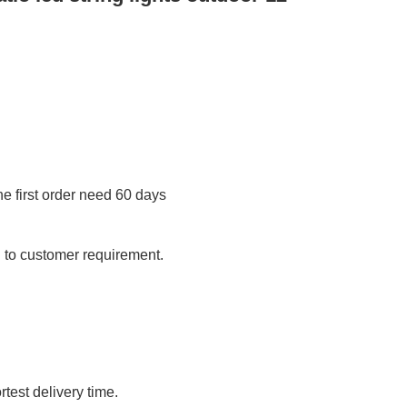
 first order need 60 days
 to customer requirement.
test delivery time.