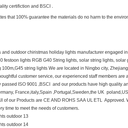
ity certifiction and BSCI .
cates that 100% guarantee the materials do no harm to the envir
nd outdoor chiristmas holiday lights manufacturer engaged in 
G50 festoon lights RGB G40 String lights, solar string lights, so
 100m,G45 string lights We are located in Ningbo city, Zhejian
d thoughtful customer service, our experienced staff members are
ctory passed ISO 9001 ,BSCI and our products have high quality a
ermany, France,italy,Spain ,Portugal,Sweden,the UK poland,US
All of our Products are CE AND ROHS SAA UL ETL Approved. W
ery time to meet the needs of customers.