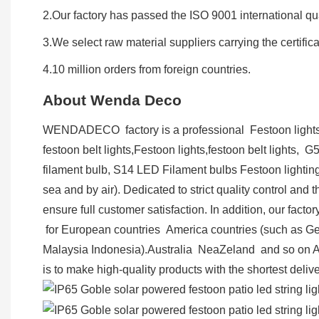
2.Our factory has passed the ISO 9001 international qual
3.We select raw material suppliers carrying the certifi
4.10 million orders from foreign countries.
About Wenda Deco
WENDADECO factory is a professional Festoon lights a
festoon belt lights,Festoon lights,festoon belt lights, 
filament bulb, S14 LED Filament bulbs Festoon lighting
sea and by air). Dedicated to strict quality control an
ensure full customer satisfaction. In addition, our fa
for European countries America countries (such as G
Malaysia Indonesia).Australia NeaZeland and so on 
is to make high-quality products with the shortest deliv