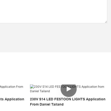
hts Application
230V S14 LED FESTOON LIGHTS Application
From Daniel Tailand