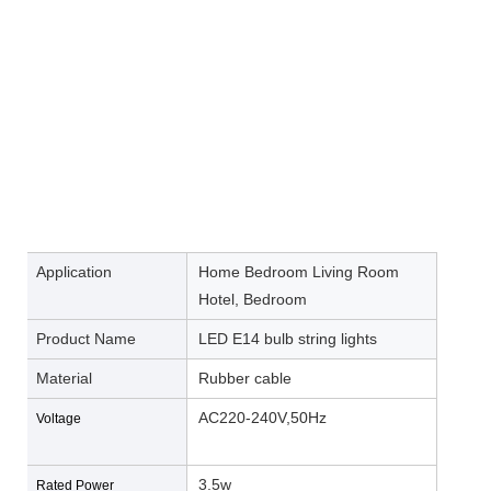
Application
Home Bedroom Living Room
Hotel, Bedroom
Product Name
LED E14 bulb string lights
Material
Rubber cable
AC220-240V,50Hz
Voltage
3.5w
Rated Power