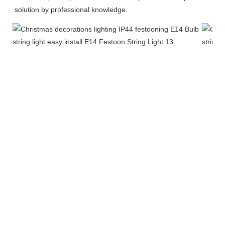
solution by professional knowledge.