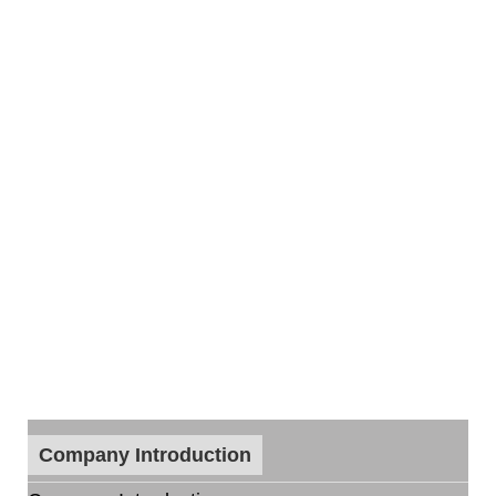
Company Introduction