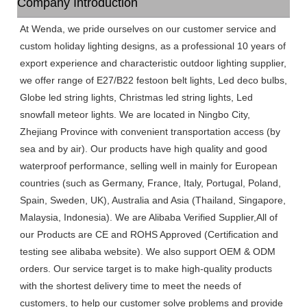
Company Introduction
At Wenda, we pride ourselves on our customer service and
custom holiday lighting designs, as a professional 10 years of
export experience and characteristic outdoor lighting supplier,
we offer range of E27/B22 festoon belt lights, Led deco bulbs,
Globe led string lights, Christmas led string lights, Led
snowfall meteor lights. We are located in Ningbo City,
Zhejiang Province with convenient transportation access (by
sea and by air). Our products have high quality and good
waterproof performance, selling well in mainly for European
countries (such as Germany, France, Italy, Portugal, Poland,
Spain, Sweden, UK), Australia and Asia (Thailand, Singapore,
Malaysia, Indonesia). We are Alibaba Verified Supplier,All of
our Products are CE and ROHS Approved (Certification and
testing see alibaba website). We also support OEM & ODM
orders. Our service target is to make high-quality products
with the shortest delivery time to meet the needs of
customers, to help our customer solve problems and provide