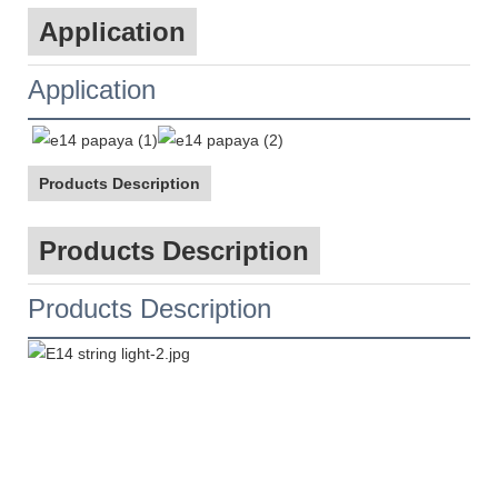
Application
Application
Products Description
Products Description
Products Description