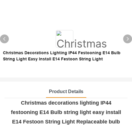
Christmas Decorations Lighting IP44 Festooning E14 Bulb
String Light Easy Install E14 Festoon String Light
Product Details
Christmas decorations lighting IP44
festooning E14 Bulb string light easy install
E14 Festoon String Light Replaceable bulb