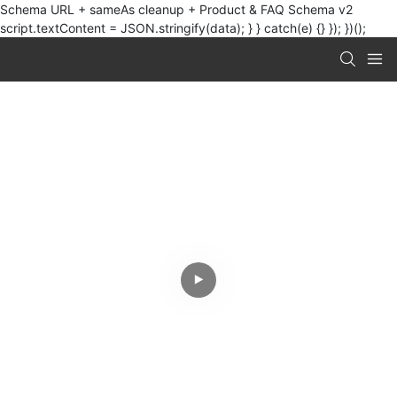
Schema URL + sameAs cleanup + Product & FAQ Schema v2
script.textContent = JSON.stringify(data); } } catch(e) {} }); })();