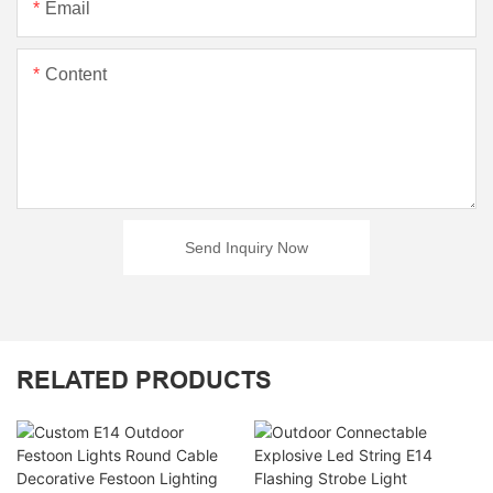
Email
Content
Send Inquiry Now
RELATED PRODUCTS