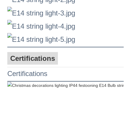
Certifications
Certifications