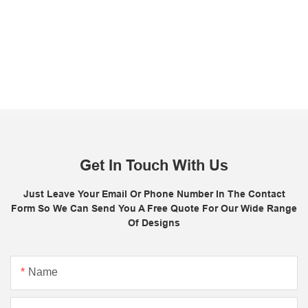
Get In Touch With Us
Just Leave Your Email Or Phone Number In The Contact
Form So We Can Send You A Free Quote For Our Wide Range
Of Designs
Name