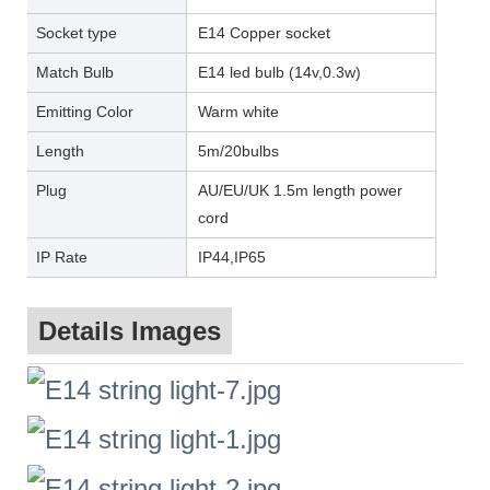
Socket type
E14 Copper socket
Match Bulb
E14 led bulb (14v,0.3w)
Emitting Color
Warm white
Length
5m/20bulbs
Plug
AU/EU/UK 1.5m length power
cord
IP Rate
IP44,IP65
Details Images