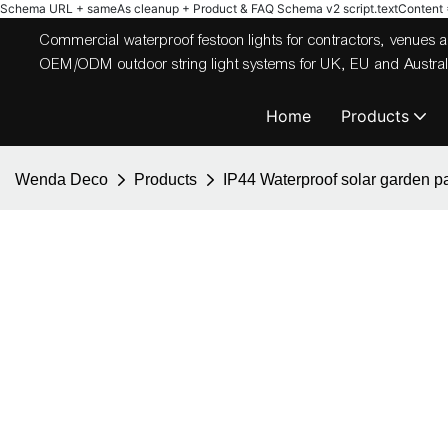
Schema URL + sameAs cleanup + Product & FAQ Schema v2
script.textContent = 
Commercial waterproof festoon lights for contractors, venues
OEM/ODM outdoor string light systems for UK, EU and Australi
Home
Products
Wenda Deco
Products
IP44 Waterproof solar garden pati