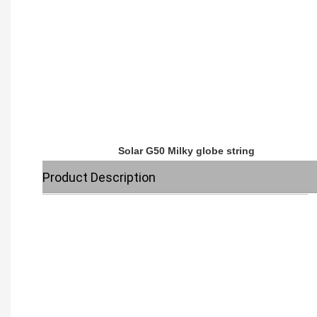
Solar G50 Milky globe string
Product Description