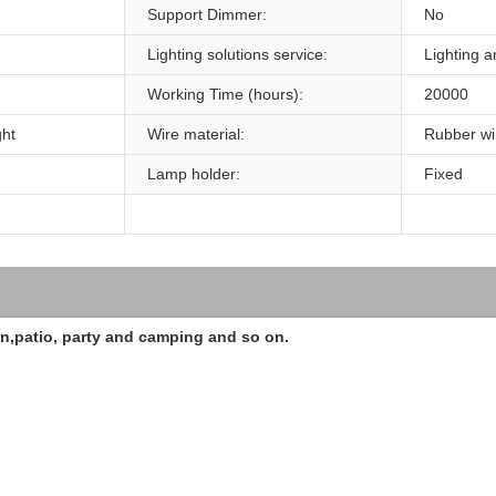
Support Dimmer:
No
Lighting solutions service:
Lighting a
Working Time (hours):
20000
ght
Wire material:
Rubber wi
Lamp holder:
Fixed
en,patio, party and camping and so on.