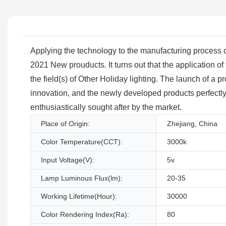
Applying the technology to the manufacturing process of th
2021 New prouducts. It turns out that the application of
the field(s) of Other Holiday lighting. The launch of a 
innovation, and the newly developed products perfectly 
enthusiastically sought after by the market.
Place of Origin:
Zhejiang, China
Color Temperature(CCT):
3000k
Input Voltage(V):
5v
Lamp Luminous Flux(lm):
20-35
Working Lifetime(Hour):
30000
Color Rendering Index(Ra):
80