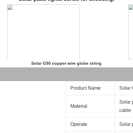
Solar G50 copper wire globe string
Product Name
Solar 
Solar 
Material
cable
Operate
Solar 