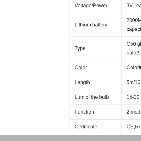
Voltage/Power
3V, e
2000MA
Lithium battery
capaci
G50 gl
Type
bulb(5
Color
Colorf
Length
5m/10
Lum of the bulb
15-20
Function
2 mode
Certificate
CE,R