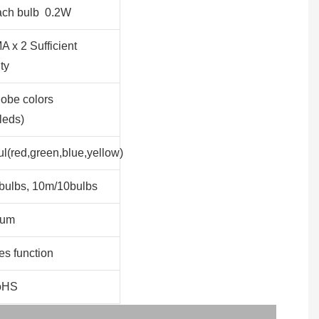
ach bulb 0.2W
 x 2 Sufficient
ty
obe colors
leds)
ul(red,green,blue,yellow)
bulbs, 10m/10bulbs
lum
s function
oHS