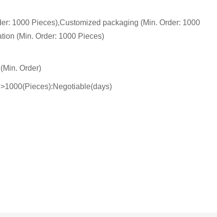
der: 1000 Pieces),Customized packaging (Min. Order: 1000
tion (Min. Order: 1000 Pieces)
(Min. Order)
),>1000(Pieces):Negotiable(days)