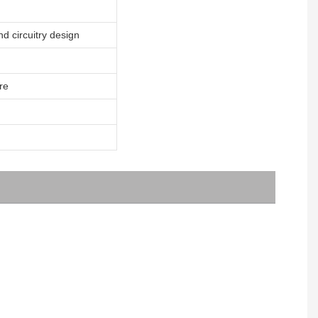
nd circuitry design
re