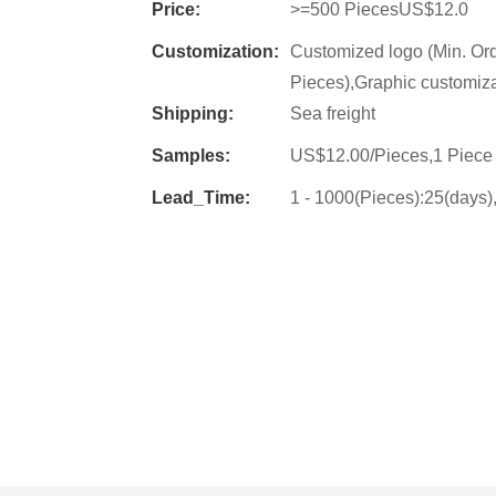
Price:
>=500 PiecesUS$12.0
Customization:
Customized logo (Min. Or
Pieces),Graphic customiza
Shipping:
Sea freight
Samples:
US$12.00/Pieces,1 Piece 
Lead_Time:
1 - 1000(Pieces):25(days