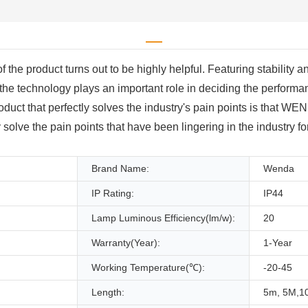
e product turns out to be highly helpful. Featuring stability and d
 the technology plays an important role in deciding the performan
product that perfectly solves the industry's pain points is that 
solve the pain points that have been lingering in the industry 
Brand Name:
Wenda
IP Rating:
IP44
Lamp Luminous Efficiency(lm/w):
20
Warranty(Year):
1-Year
Working Temperature(℃):
-20-45
Length:
5m, 5M,1