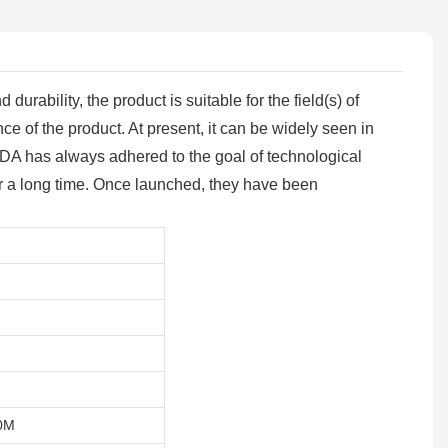
urability, the product is suitable for the field(s) of
ce of the product. At present, it can be widely seen in
WENDA has always adhered to the goal of technological
for a long time. Once launched, they have been
0M