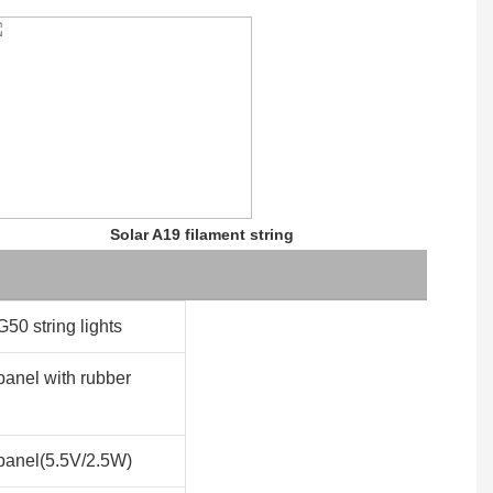
Solar A19 filament string
G50 string lights
panel with rubber
panel(5.5V/2.5W)