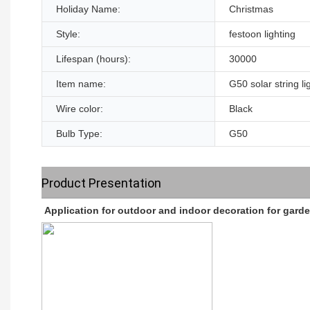
Holiday Name:
Christmas
Style:
festoon lighting
Lifespan (hours):
30000
Item name:
G50 solar string li
Wire color:
Black
Bulb Type:
G50
Product Presentation
Application for outdoor and indoor decoration for gard