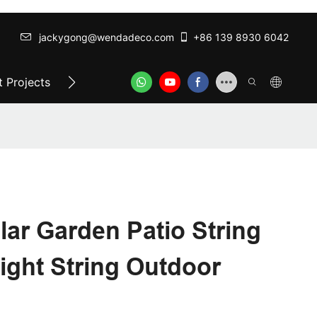
jackygong@wendadeco.com​​​​​​​
+86 139 8930 6042
 Projects
Top-Rated Festoon Lights
ODM/OEM SER
lar Garden Patio String
Light String Outdoor