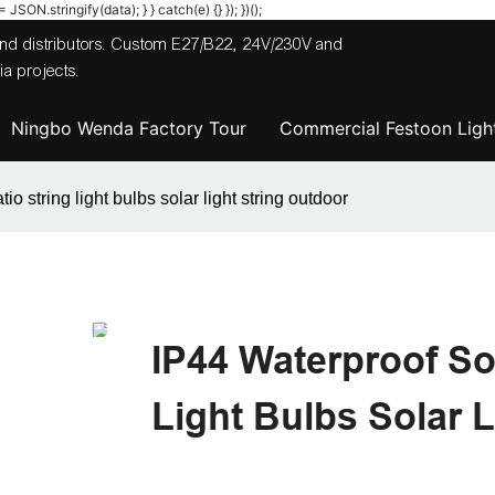
JSON.stringify(data); } } catch(e) {} }); })();
 and distributors. Custom E27/B22, 24V/230V and
a projects.
Ningbo Wenda Factory Tour
Commercial Festoon Light
o string light bulbs solar light string outdoor
IP44 Waterproof So
Light Bulbs Solar 