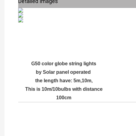
Detailed Images
G50 color globe string lights
by Solar panel operated
the length have: 5m,10m,
This is 10m/10bulbs with distance
100cm