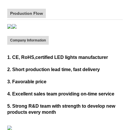
Production Flow
Company Information
1. CE, RoHS,certified LED lights manufacturer
2. Short production lead time, fast delivery
3. Favorable price
4. Excellent sales team providing on-time service
5. Strong R&D team with strength to develop new
products every month