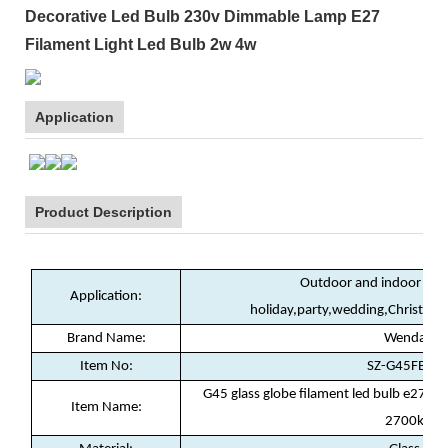
Decorative Led Bulb 230v Dimmable Lamp E27
Filament Light Led Bulb 2w 4w
Application
Product Description
Outdoor and indoor deco
Application:
holiday,party,wedding,Christma
Brand Name:
Wenda
Item No:
SZ-G45FB02
G45 glass globe filament led bulb e27 
Item Name:
2700k