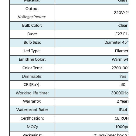
Material:
Glass
Output
220V/2W
Voltage/Power:
Bulb Color:
Clear
Base:
E27 E14
Bulb Size:
Diameter 45*8
Led Type:
Filament
Emitting Color:
Warm white
Color Tem:
2700-3000k
Dimmable:
Yes
CRI(Ra>):
80
Working life time:
30000Hours
Warranty
:
2 Years
Waterproof Rate
:
IP44
Certification
:
CE,ROHS
MOQ
:
1000pcs
Packaging
:
25pcs/inner box,250pc