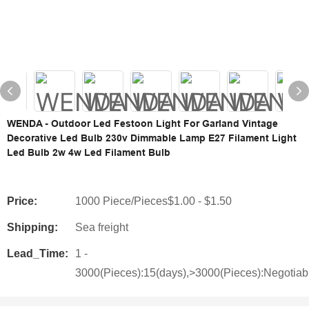
WENDA - Outdoor Led Festoon Light For Garland Vintage
Decorative Led Bulb 230v Dimmable Lamp E27 Filament Light
Led Bulb 2w 4w Led Filament Bulb
Price:
1000 Piece/Pieces$1.00 - $1.50
Shipping:
Sea freight
Lead_Time:
1 -
3000(Pieces):15(days),>3000(Pieces):Negotiab