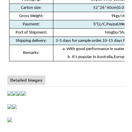
Carton size:
52*26*40cm(0.054c
Gross Weight:
9kgs/ctn
Payment
:
T/T,L/C,Paypal,Weste
Port of Shipment
:
Ningbo/Shanha
Shipping delivery
:
3-5 days for sample order,10-15 days for b
a. With good performance in waterproof
Remarks:
b. It's popular in Australia,Europe, N
Detailed Images