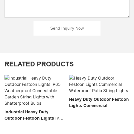
Send Inquiry Now
RELATED PRODUCTS
Heavy Duty Outdoor Festoon
Lights Commercial
Industrial Heavy Duty
Waterproof Patio String
Outdoor Festoon Lights IP65
Lights
Weatherproof Connectable
Garden String Lights With