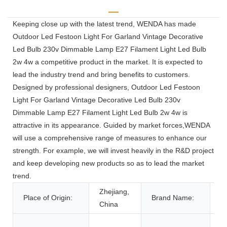
Keeping close up with the latest trend, WENDA has made
Outdoor Led Festoon Light For Garland Vintage Decorative
Led Bulb 230v Dimmable Lamp E27 Filament Light Led Bulb
2w 4w a competitive product in the market. It is expected to
lead the industry trend and bring benefits to customers.
Designed by professional designers, Outdoor Led Festoon
Light For Garland Vintage Decorative Led Bulb 230v
Dimmable Lamp E27 Filament Light Led Bulb 2w 4w is
attractive in its appearance. Guided by market forces,WENDA
will use a comprehensive range of measures to enhance our
strength. For example, we will invest heavily in the R&D project
and keep developing new products so as to lead the market
trend.
Zhejiang,
Place of Origin:
Brand Name:
W
China
o