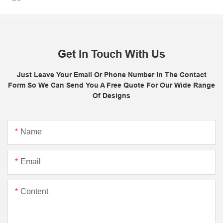
Get In Touch With Us
Just Leave Your Email Or Phone Number In The Contact
Form So We Can Send You A Free Quote For Our Wide Range
Of Designs
Name
Email
Content