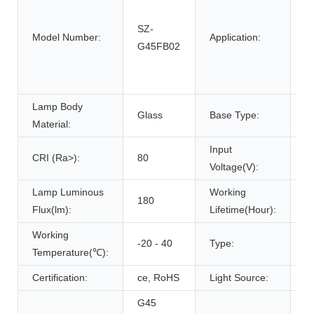
g
SZ-
pa
Model Number:
Application:
G45FB02
pa
w
d
Lamp Body
Glass
Base Type:
E
Material:
Input
CRI (Ra>):
80
2
Voltage(V):
Lamp Luminous
Working
180
3
Flux(lm):
Lifetime(Hour):
Working
-20 - 40
Type:
G
Temperature(℃):
Certification:
ce, RoHS
Light Source:
L
G45