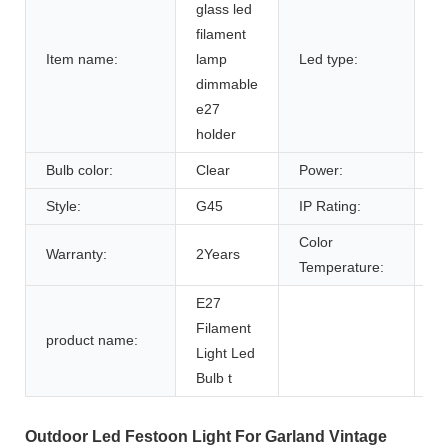
glass led
filament
Item name:
lamp
Led type:
F
dimmable
e27
holder
Bulb color:
Clear
Power:
2
Style:
G45
IP Rating:
I
Color
Warranty:
2Years
2
Temperature:
E27
Filament
product name:
Light Led
Bulb t
Outdoor Led Festoon Light For Garland Vintage