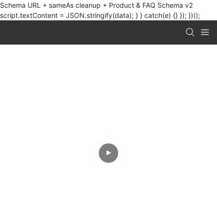
Schema URL + sameAs cleanup + Product & FAQ Schema v2
script.textContent = JSON.stringify(data); } } catch(e) {} }); })();