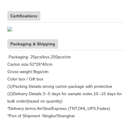
Certifications
Packaging & Shipping
Packaging: 25pcs/box,250pcs/ctn
Carton size:52*26*40cm
Gross weight:9kgs/ctn
Color box / Gift box
(1)Packing Details:strong carton package with protective
(2)Delivery Details:3--5 days for sample order,10--15 days for
bulk order(based on quantity)
*Delivery terms:Air/Sea/Express (TNT,DHL,UPS,Fedex)
*Port of Shipment :Ningbo/Shanghai