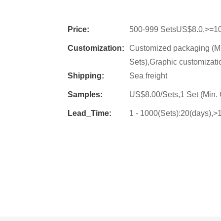
Price:
500-999 SetsUS$8.0,>=1
Customization:
Customized packaging (Mi
Sets),Graphic customizati
Shipping:
Sea freight
Samples:
US$8.00/Sets,1 Set (Min. 
Lead_Time:
1 - 1000(Sets):20(days),>