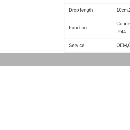
Drop length
10cm,
Connec
Function
IP44
Service
OEM,