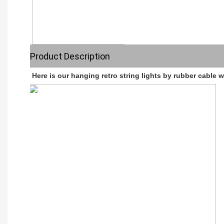
Product Description
Here is our hanging retro string lights by rubber cable