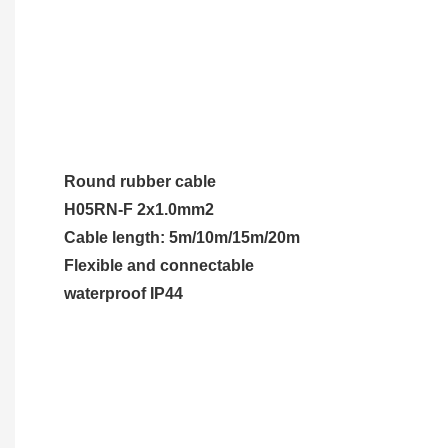
Round rubber cable
H05RN-F 2x1.0mm2
Cable length: 5m/10m/15m/20m
Flexible and connectable
waterproof IP44