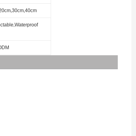
20cm,30cm,40cm
table,Waterproof
ODM