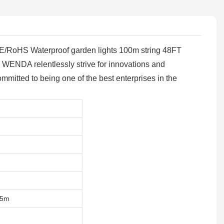
ng, CE/RoHS Waterproof garden lights 100m string 48FT
s. WENDA relentlessly strive for innovations and
mitted to being one of the best enterprises in the
15m