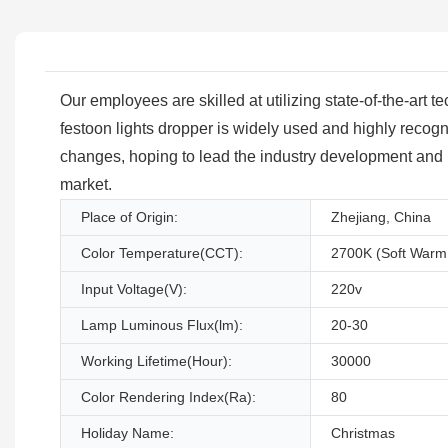
Our employees are skilled at utilizing state-of-the-art
festoon lights dropper is widely used and highly recogn
changes, hoping to lead the industry development and i
market.
Place of Origin:
Zhejiang, China
Color Temperature(CCT):
2700K (Soft Warm
Input Voltage(V):
220v
Lamp Luminous Flux(lm):
20-30
Working Lifetime(Hour):
30000
Color Rendering Index(Ra):
80
Holiday Name:
Christmas