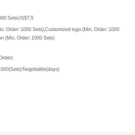
000 SetsUS$7.5
n. Order: 1000 Sets),Customized logo (Min. Order: 1000
on (Min. Order: 1000 Sets)
Order)
1000(Sets):Negotiable(days)