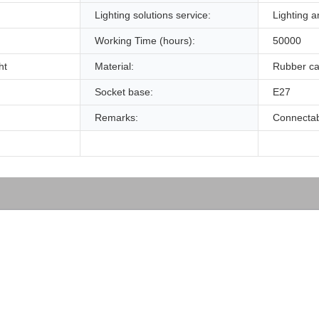
Lighting solutions service:
Lighting a
Working Time (hours):
50000
ht
Material:
Rubber ca
Socket base:
E27
Remarks:
Connecta