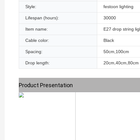
Style:
festoon lighting
Lifespan (hours):
30000
Item name:
E27 drop string lig
Cable color:
Black
Spacing:
50cm,100cm
Drop length:
20cm,40cm,80cm
Product Presentation