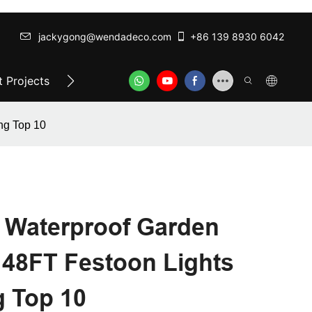
jackygong@wendadeco.com​​​​​​​
+86 139 8930 6042
 Projects
Top-Rated Festoon Lights
ODM/OEM SER
ng Top 10
Waterproof Garden
 48FT Festoon Lights
g Top 10