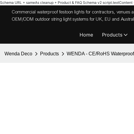
Schema URL + sameAs cleanup + Product & FAQ Schema v2
script.textContent = 
Commercial waterproof festoon lights for contractors, venues
OEM/ODM outdoor string light systems for UK, EU and Australi
Home
Products
Wenda Deco
Products
WENDA - CE/RoHS Waterproof gar