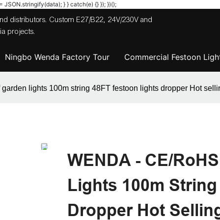
JSON.stringify(data); } } catch(e) {} }); })();
 and distributors. Custom E27/B22, 24V/230V and
a projects.
Ningbo Wenda Factory Tour
Commercial Festoon Light
den lights 100m string 48FT festoon lights dropper Hot selli
WENDA - CE/RoHS 
Lights 100m String
Dropper Hot Sellin