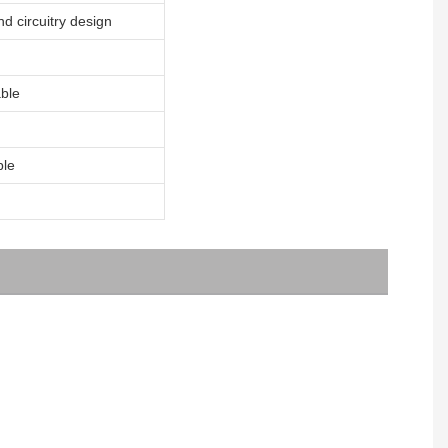
nd circuitry design
ble
ble