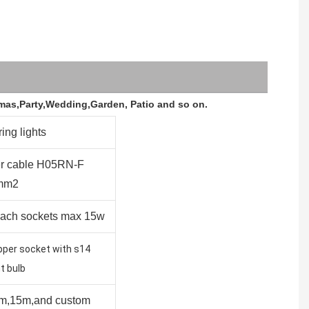
stmas,Party,Wedding,Garden, Patio and so on.
ring lights
r cable H05RN-F
mm2
each sockets max 15w
pper socket with s14
t bulb
m,15m,and custom