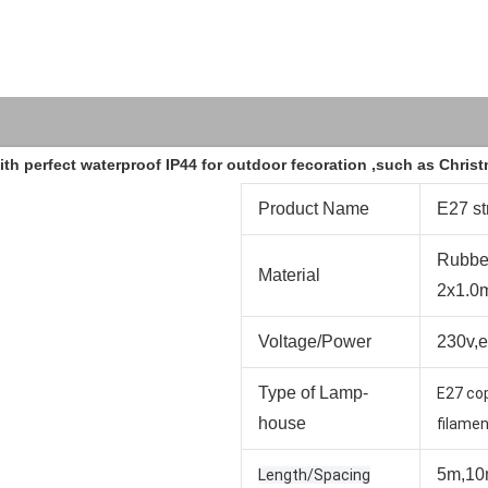
 with perfect waterproof IP44 for outdoor fecoration ,such as Chri
Product Name
E27 st
Rubbe
Material
2x1.0
Voltage/Power
230v,
Type of Lamp-
E27 co
house
filamen
5m,10
Length/Spacing