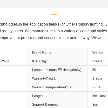
 technologies.In the application field(s) of Other Holiday lighti
ized by users. We manufacture it in a variety of color and style
mprove our products and services in our unique way. We are com
Brand Name:
Wenda
 White)
IP Rating:
IP44,IP65
Lamp Luminous Efficiency(lm/w):
50
Warranty(Year):
1-Year
Working Temperature(℃):
-25-45
Length:
5m,10m,
Support Dimmer:
Yes