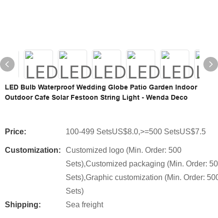
LED Bulb Waterproof Wedding Globe Patio Garden Indoor
Outdoor Cafe Solar Festoon String Light - Wenda Deco
Price:
100-499 SetsUS$8.0,>=500 SetsUS$7.5
Customization:
Customized logo (Min. Order: 500
Sets),Customized packaging (Min. Order: 5
Sets),Graphic customization (Min. Order: 50
Sets)
Shipping:
Sea freight