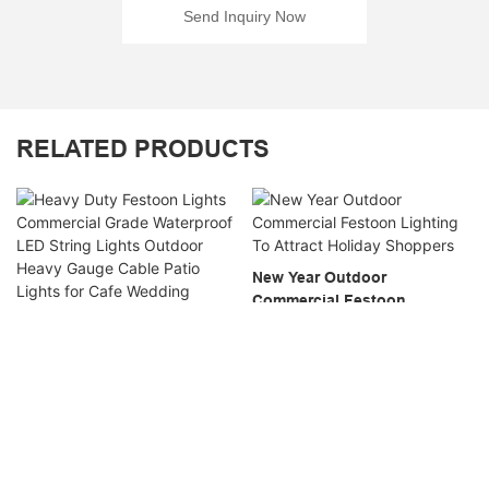
Send Inquiry Now
RELATED PRODUCTS
New Year Outdoor
Commercial Festoon
Lighting To Attract Holiday
Heavy Duty Festoon Lights
Shoppers
Commercial Grade
Waterproof LED String Lights
Outdoor Heavy Gauge Cable
Patio Lights For Cafe
Wedding Market Wholesale