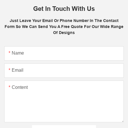
Get In Touch With Us
Just Leave Your Email Or Phone Number In The Contact
Form So We Can Send You A Free Quote For Our Wide Range
Of Designs
Name
Email
Content