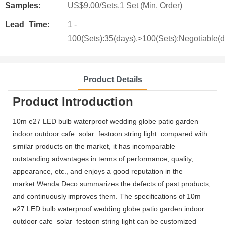
Samples:
US$9.00/Sets,1 Set (Min. Order)
Lead_Time:
1 -
100(Sets):35(days),>100(Sets):Negotiable(
Product Details
Product Introduction
10m e27 LED bulb waterproof wedding globe patio garden
indoor outdoor cafe solar festoon string light compared with
similar products on the market, it has incomparable
outstanding advantages in terms of performance, quality,
appearance, etc., and enjoys a good reputation in the
market.Wenda Deco summarizes the defects of past products,
and continuously improves them. The specifications of 10m
e27 LED bulb waterproof wedding globe patio garden indoor
outdoor cafe solar festoon string light can be customized