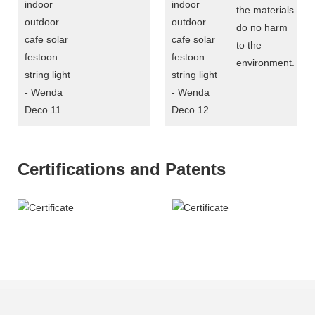
the materials
do no harm
to the
environment.
Certifications and Patents