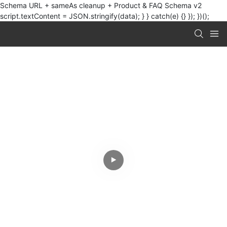
Schema URL + sameAs cleanup + Product & FAQ Schema v2
script.textContent = JSON.stringify(data); } } catch(e) {} }); })();