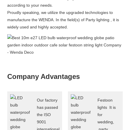
according to your needs.
Proudly speaking, we utilize the upgraded technologies to
manufacture the WENDA. In the field(s) of Party lighting , it is
widely used and highly accepted.
Company Advantages
Our factory
Festoon
has passed
lights It is
the ISO
for
9001
wedding,
international
party ,