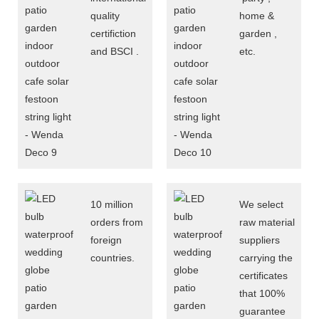
quality
home &
certifiction
garden ,
and BSCI .
etc.
10 million
We select
orders from
raw material
foreign
suppliers
countries.
carrying the
certificates
that 100%
guarantee