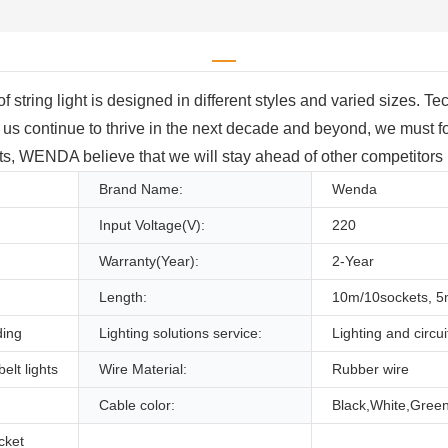
string light is designed in different styles and varied sizes. T
 continue to thrive in the next decade and beyond, we must fo
orts, WENDA believe that we will stay ahead of other competitors i
Brand Name:
Wenda
Input Voltage(V):
220
Warranty(Year):
2-Year
Length:
10m/10sockets, 
ding
Lighting solutions service:
Lighting and circui
elt lights
Wire Material:
Rubber wire
Cable color:
Black,White,Green
cket