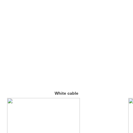
White cable