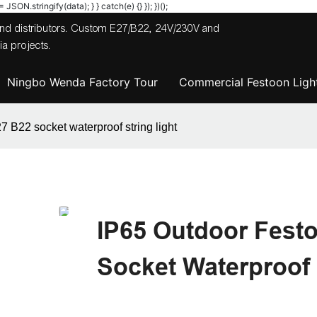
JSON.stringify(data); } } catch(e) {} }); })();
 and distributors. Custom E27/B22, 24V/230V and
a projects.
Ningbo Wenda Factory Tour
Commercial Festoon Light
7 B22 socket waterproof string light
IP65 Outdoor Fest
Socket Waterproof 