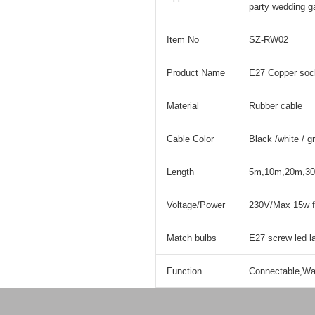
party wedding g
Item No
SZ-RW02
Product Name
E27 Copper sock
Material
Rubber cable
Cable Color
Black /white / g
Length
5m,10m,20m,30
Voltage/Power
230V/Max 15w f
Match bulbs
E27 screw led 
Function
Connectable,Wat