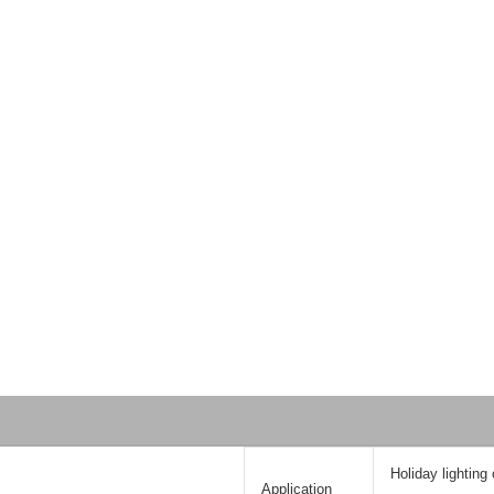
Holiday lighting
Application