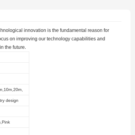
echnological innovation is the fundamental reason for
cus on improving our technology capabilities and
n the future.
5m,10m,20m,
try design
,Pink