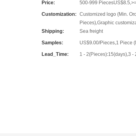
Price:
500-999 PiecesUS$8.5,>
Customization:
Customized logo (Min. Or
Pieces),Graphic customiza
Shipping:
Sea freight
Samples:
US$9.00/Pieces,1 Piece (
Lead_Time:
1 - 2(Pieces):15(days),3 