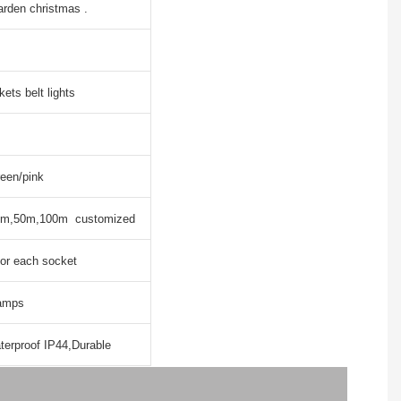
arden christmas .
ets belt lights
reen/pink
m,50m,100m customized
or each socket
lamps
erproof IP44,Durable