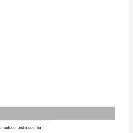
 of outdoor and indoor for