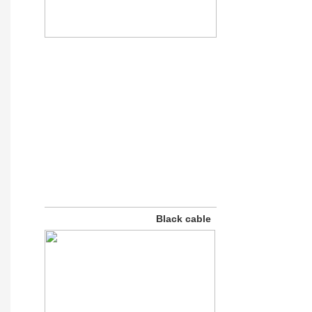
Black cable