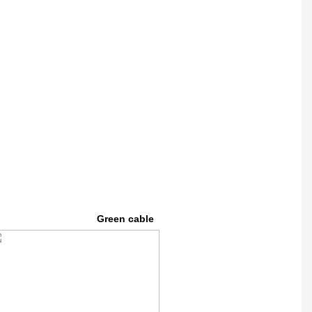
Green cable