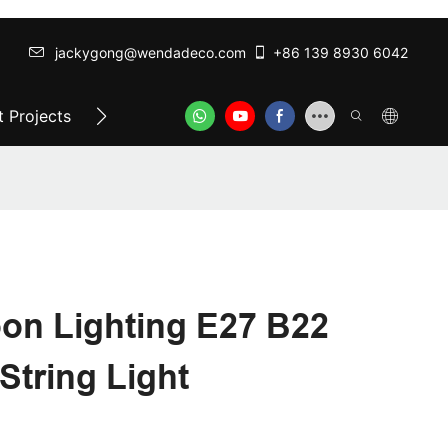
jackygong@wendadeco.com​​​​​​​
+86 139 8930 6042
 Projects
Top-Rated Festoon Lights
ODM/OEM SER
oon Lighting E27 B22
String Light