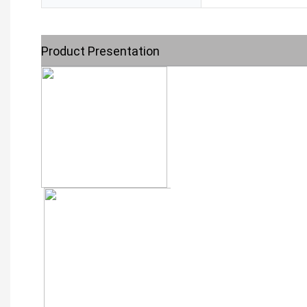
Product Presentation