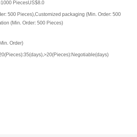
=1000 PiecesUS$8.0
der: 500 Pieces),Customized packaging (Min. Order: 500
tion (Min. Order: 500 Pieces)
Min. Order)
- 20(Pieces):35(days),>20(Pieces):Negotiable(days)