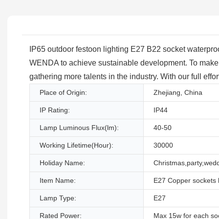
IP65 outdoor festoon lighting E27 B22 socket waterproof 
WENDA to achieve sustainable development. To make us
gathering more talents in the industry. With our full eff
Place of Origin:
Zhejiang, China
IP Rating:
IP44
Lamp Luminous Flux(lm):
40-50
Working Lifetime(Hour):
30000
Holiday Name:
Christmas,party,wed
Item Name:
E27 Copper sockets b
Lamp Type:
E27
Rated Power:
Max 15w for each so