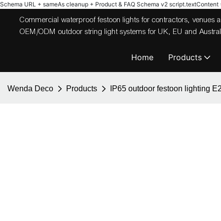
Schema URL + sameAs cleanup + Product & FAQ Schema v2
script.textContent = 
Commercial waterproof festoon lights for contractors, venues
OEM/ODM outdoor string light systems for UK, EU and Australi
Home
Products
Wenda Deco
Products
IP65 outdoor festoon lighting E2