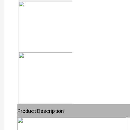
Product Description