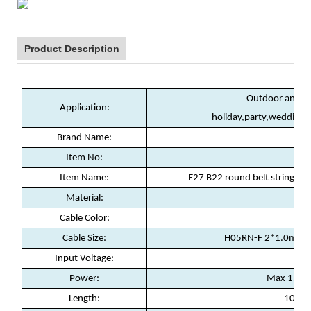
Product Description
Outdoor and in
Application:
holiday,party,wedding,
Brand Name:
W
Item No:
SZ
Item Name:
E27 B22 round belt string li
Material:
Rub
Cable Color:
Cable Size:
H05RN-F 2*1.0mm2 
Input Voltage:
22
Power:
Max 15w f
Length:
10m /