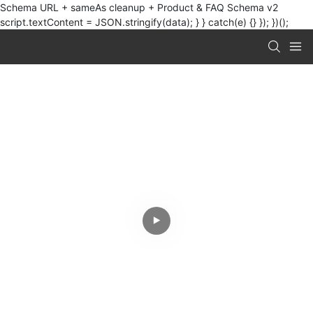
Schema URL + sameAs cleanup + Product & FAQ Schema v2
script.textContent = JSON.stringify(data); } } catch(e) {} }); })();