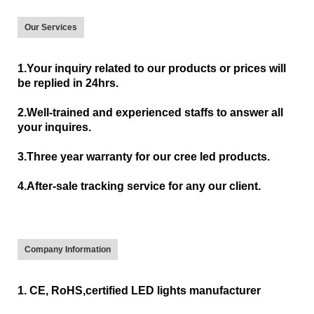
Our Services
1.Your inquiry related to our products or prices will
be replied in 24hrs.
2.Well-trained and experienced staffs to answer all
your inquires.
3.Three year warranty for our cree led products.
4.After-sale tracking service for any our client.
Company Information
1. CE, RoHS,certified LED lights manufacturer