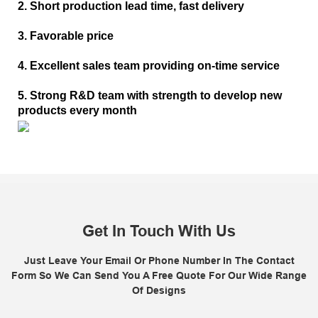
2. Short production lead time, fast delivery
3. Favorable price
4. Excellent sales team providing on-time service
5. Strong R&D team with strength to develop new
products every month
Get In Touch With Us
Just Leave Your Email Or Phone Number In The Contact
Form So We Can Send You A Free Quote For Our Wide Range
Of Designs