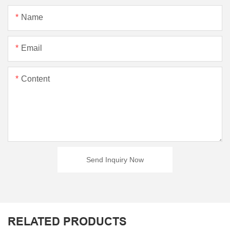
Name
Email
Content
Send Inquiry Now
RELATED PRODUCTS