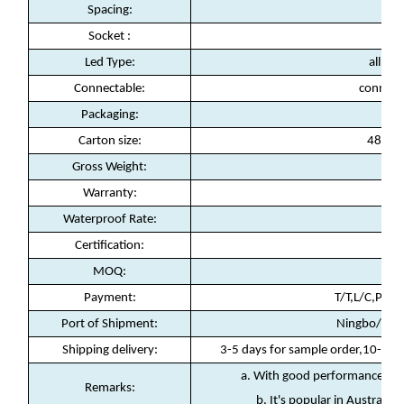
Spacing:
Socket :
E2
Led Type:
all col
Connectable:
connect
Packaging:
10s
Carton size:
48*38
Gross Weight:
21
Warranty:
2
Waterproof Rate:
Certification:
C
MOQ:
Payment:
T/T,L/C,Payp
Port of Shipment:
Ningbo/Sha
Shipping delivery:
3-5 days for sample order,10-15 d
a. With good performance in w
Remarks:
b. It's popular in Australia