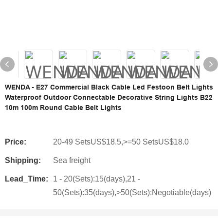
WENDA - E27 Commercial Black Cable Led Festoon Belt Lights
Waterproof Outdoor Connectable Decorative String Lights B22
10m 100m Round Cable Belt Lights
Price:
20-49 SetsUS$18.5,>=50 SetsUS$18.0
Shipping:
Sea freight
Lead_Time:
1 - 20(Sets):15(days),21 -
50(Sets):35(days),>50(Sets):Negotiable(days)