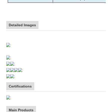
Detailed Images
Certifications
Main Products