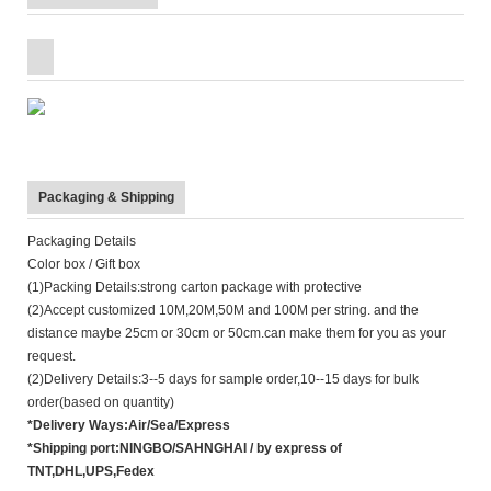
Packaging & Shipping
Packaging Details
Color box / Gift box
(1)Packing Details:strong carton package with protective
(2)Accept customized 10M,20M,50M and 100M per string. and the
distance maybe 25cm or 30cm or 50cm.can make them for you as your
request.
(2)Delivery Details:3--5 days for sample order,10--15 days for bulk
order(based on quantity)
*Delivery Ways:Air/Sea/Express
*Shipping port:NINGBO/SAHNGHAI / by express of
TNT,DHL,UPS,Fedex