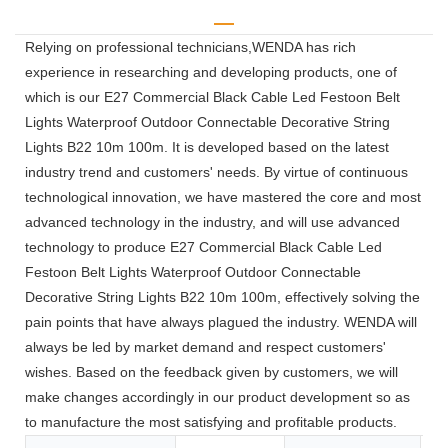
Relying on professional technicians,WENDA has rich
experience in researching and developing products, one of
which is our E27 Commercial Black Cable Led Festoon Belt
Lights Waterproof Outdoor Connectable Decorative String
Lights B22 10m 100m. It is developed based on the latest
industry trend and customers' needs. By virtue of continuous
technological innovation, we have mastered the core and most
advanced technology in the industry, and will use advanced
technology to produce E27 Commercial Black Cable Led
Festoon Belt Lights Waterproof Outdoor Connectable
Decorative String Lights B22 10m 100m, effectively solving the
pain points that have always plagued the industry. WENDA will
always be led by market demand and respect customers'
wishes. Based on the feedback given by customers, we will
make changes accordingly in our product development so as
to manufacture the most satisfying and profitable products.