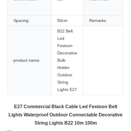
w
Spacing:
50cm
Remarks:
B22 Belt
Led
Festoon
Decorative
product name:
Bulb
Holder
Outdoor
String
Lights E27
E27 Commercial Black Cable Led Festoon Belt
Lights Waterproof Outdoor Connectable Decorative
String Lights B22 10m 100m