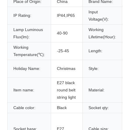
Place of Origin:
China
Brand Name:
Input
IP Rating:
IP44,IP65
Voltage(V):
Lamp Luminous
Working
40-90
Flux(lm):
Lifetime(Hour):
Working
-25-45
Length:
Temperature(℃):
f
Holiday Name:
Christmas
Style:
l
E27 black
Item name:
round belt
Material:
c
string light
Cable color:
Black
Socket qty:
Socket base:
E27
Cable size: