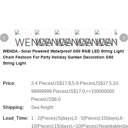
WENDA - Solar Powered Waterproof G50 RGB LED String Light
Chain Festoon For Party Holiday Garden Decoration G50
String Light
Price:
2-4 PiecesUS$17.8,5-9 PiecesUS$17.5,10-
99999999 PiecesUS$17.0,>=100000000
PiecesUS$6.0
Shipping:
Sea freight
Lead_Time:
1 - 2(Pieces):5(days),3 - 5(Pieces):10(days),6 -
10(Pieces):15(days),>10(Pieces):Negotiable(da