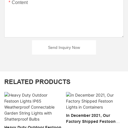
Content
Send Inquiry Now
RELATED PRODUCTS
In December 2021, Our
Factory Shipped Festoon
Heavy Duty Outdoor Festoon
Lights In Containers