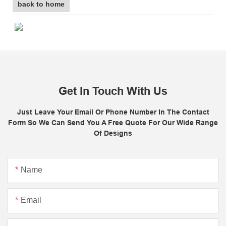
back to home
Get In Touch With Us
Just Leave Your Email Or Phone Number In The Contact
Form So We Can Send You A Free Quote For Our Wide Range
Of Designs
Name
Email