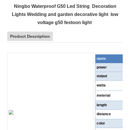
Ningbo Waterproof G50 Led String Decoration
Lights Wedding and garden decorative light low
voltage g50 festoon light
Product Description
name
power
output
watta
meterial
length
distance
color