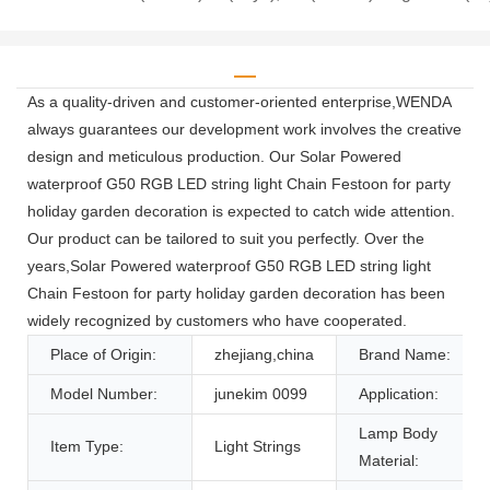
As a quality-driven and customer-oriented enterprise,WENDA
always guarantees our development work involves the creative
design and meticulous production. Our Solar Powered
waterproof G50 RGB LED string light Chain Festoon for party
holiday garden decoration is expected to catch wide attention.
Our product can be tailored to suit you perfectly. Over the
years,Solar Powered waterproof G50 RGB LED string light
Chain Festoon for party holiday garden decoration has been
widely recognized by customers who have cooperated.
Place of Origin:
zhejiang,china
Brand Name:
Model Number:
junekim 0099
Application:
Lamp Body
Item Type:
Light Strings
Material: