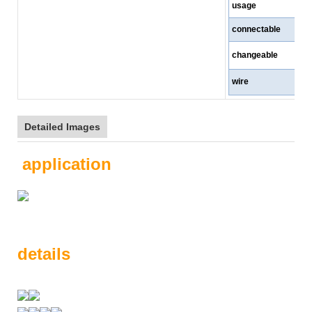
usage
connectable
changeable
wire
Detailed Images
application
details