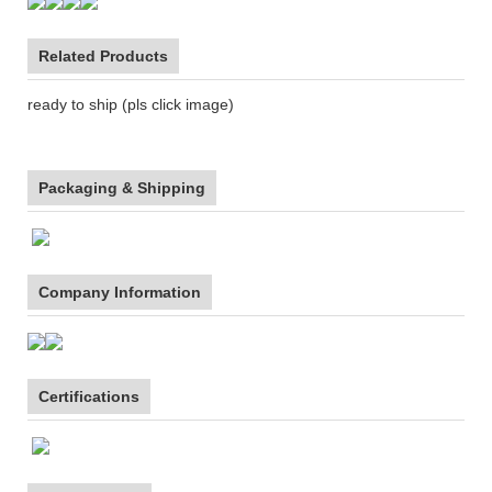
Related Products
ready to ship (pls click image)
Packaging & Shipping
Company Information
Certifications