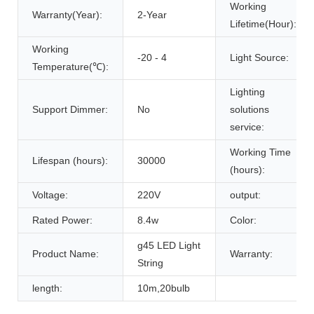
Working
Warranty(Year):
2-Year
Lifetime(Hour):
Working
-20 - 4
Light Source:
Temperature(℃):
Lighting
Support Dimmer:
No
solutions
service:
Working Time
Lifespan (hours):
30000
(hours):
Voltage:
220V
output:
Rated Power:
8.4w
Color:
g45 LED Light
Product Name:
Warranty:
String
length:
10m,20bulb