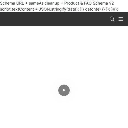
Schema URL + sameAs cleanup + Product & FAQ Schema v2
script.textContent = JSON.stringify(data); } } catch(e) {} }); })();